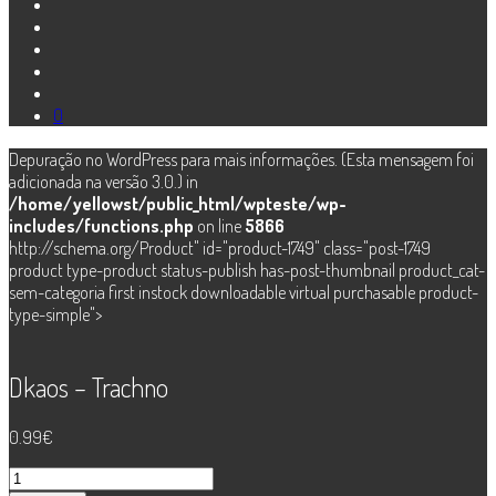
0
Depuração no WordPress para mais informações. (Esta mensagem foi
adicionada na versão 3.0.) in
/home/yellowst/public_html/wpteste/wp-
includes/functions.php
on line
5866
http://schema.org/Product" id="product-1749" class="post-1749
product type-product status-publish has-post-thumbnail product_cat-
sem-categoria first instock downloadable virtual purchasable product-
type-simple">
Dkaos – Trachno
0.99
€
Quantidade