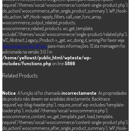
require('/themes/vocal/woocommerce/content-single-product.php'),
do_action('woocommerce_after_single_product_summary'), WP_Hook-
>do_action, WP_Hook->apply_filters, call_user_func_array,
woocommerce_output_related_products,
woocommerce_related_products, wc_get_template,
include('/themes/vocal/woocommerce/single-product/related.php'),
WC_Abstract_Legacy_Product->__get, wc_doing_it_wrong Por favor veja
Depuração no WordPress
para mais informações. (Esta mensagem foi
adicionada na versão 3.0.) in
/home/yellowst/public_html/wpteste/wp-
includes/functions.php
on line
5866
Related Products
Notice
: A função id foi chamada
incorrectamente
. As propriedades
de produto não devem ser acedidas directamente. Backtrace:
require('wp-blog-header.php'), require_once('wp-includes/template-
loader.php'), include('/themes/vocal/woocommerce.php'),
woocommerce_content, wc_get_template_part, load_template,
require('/themes/vocal/woocommerce/content-single-product.php'),
do_action('woocommerce_after_single_product_summary'), WP_Hook-