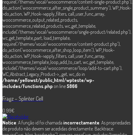
require('/themes/vocal/woocommerce/content-single-product.php'),
do_action('woocommerce_after_single_product_summary'), WP_Hook-
>do_action, WP_Hook->apply_filters, call_user_func_array,
woocommerce_output_related_products,
woocommerce_related_products, wc_get_template,
include('/themes/vocal/woocommerce/single-product/related.php'),
wc_get_template_part, load_template,
require('/themes/vocal/woocommerce/content-product.php'),
do_action('woocommerce_after_shop_loop_item'), WP_Hook-
>do_action, WP_Hook->apply_filters, call_user_func_array,
woocommerce_template_loop_add_to_cart, wc_get_template,
include('/themes/vocal/woocommerce/loop/add-to-cart.php'),
WC_Abstract_Legacy_Product->__get, wc_do in
/home/yellowst/public_html/wpteste/wp-
includes/functions.php
on line
5866
Fragz – Splinter Cell
0.99
€
Notice
: A função id foi chamada
incorrectamente
. As propriedades
de produto não devem ser acedidas directamente. Backtrace:
require('wp-blog-header.php'), require_once('wp-includes/template-