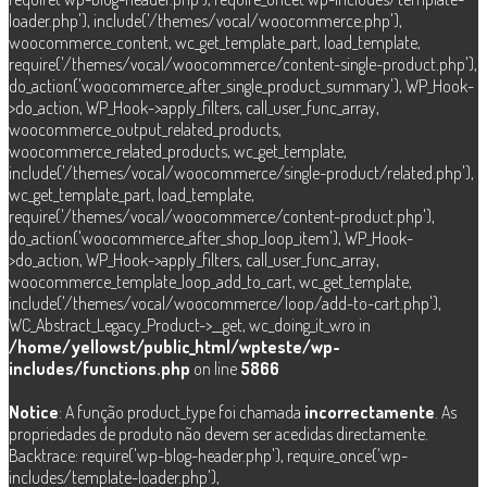
loader.php'), include('/themes/vocal/woocommerce.php'),
woocommerce_content, wc_get_template_part, load_template,
require('/themes/vocal/woocommerce/content-single-product.php'),
do_action('woocommerce_after_single_product_summary'), WP_Hook-
>do_action, WP_Hook->apply_filters, call_user_func_array,
woocommerce_output_related_products,
woocommerce_related_products, wc_get_template,
include('/themes/vocal/woocommerce/single-product/related.php'),
wc_get_template_part, load_template,
require('/themes/vocal/woocommerce/content-product.php'),
do_action('woocommerce_after_shop_loop_item'), WP_Hook-
>do_action, WP_Hook->apply_filters, call_user_func_array,
woocommerce_template_loop_add_to_cart, wc_get_template,
include('/themes/vocal/woocommerce/loop/add-to-cart.php'),
WC_Abstract_Legacy_Product->__get, wc_doing_it_wro in
/home/yellowst/public_html/wpteste/wp-
includes/functions.php
on line
5866
Notice
: A função product_type foi chamada
incorrectamente
. As
propriedades de produto não devem ser acedidas directamente.
Backtrace: require('wp-blog-header.php'), require_once('wp-
includes/template-loader.php'),