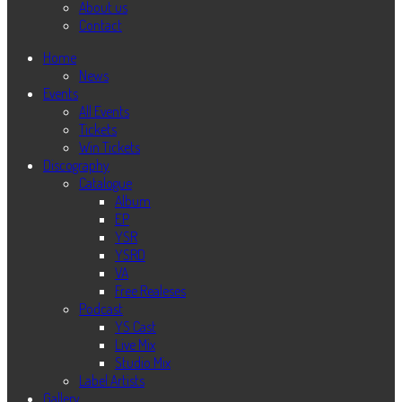
About us
Contact
Home
News
Events
All Events
Tickets
Win Tickets
Discography
Catalogue
Album
EP
YSR
YSRD
VA
Free Realeses
Podcast
YS Cast
Live Mix
Studio Mix
Label Artists
Gallery