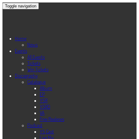
Toggle navigation
Home
News
Events
All Events
Tickets
Win Tickets
Discography
Catalogue
Album
EP
YSR
YSRD
VA
Free Realeses
Podcast
YS Cast
Live Mix