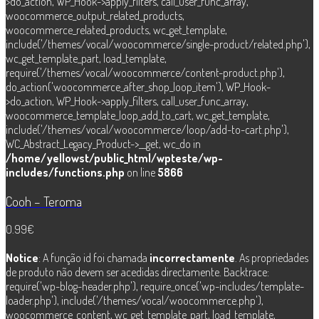
>do_action, WP_Hook->apply_filters, call_user_func_array,
woocommerce_output_related_products,
woocommerce_related_products, wc_get_template,
include('/themes/vocal/woocommerce/single-product/related.php'),
wc_get_template_part, load_template,
require('/themes/vocal/woocommerce/content-product.php'),
do_action('woocommerce_after_shop_loop_item'), WP_Hook-
>do_action, WP_Hook->apply_filters, call_user_func_array,
woocommerce_template_loop_add_to_cart, wc_get_template,
include('/themes/vocal/woocommerce/loop/add-to-cart.php'),
WC_Abstract_Legacy_Product->__get, wc_do in
/home/yellowst/public_html/wpteste/wp-
includes/functions.php
on line
5866
Cooh – Teroma
0.99
€
Notice
: A função id foi chamada
incorrectamente
. As propriedades
de produto não devem ser acedidas directamente. Backtrace:
require('wp-blog-header.php'), require_once('wp-includes/template-
loader.php'), include('/themes/vocal/woocommerce.php'),
woocommerce_content, wc_get_template_part, load_template,