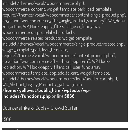
include('/themes/vocal/woocommerce.php'),
woocommerce_content, wc_get_template_part, load_template,
require('/themes/vocal/woocommerce/content-single-product.php'),
do_action('woocommerce_after_single_product_summary'), WP_Hook-
>do_action, WP_Hook->apply_filters, call_user_func_array,
woocommerce_output_related_products,
woocommerce_related_products, wc_get_template,
include('/themes/vocal/woocommerce/single-product/related.php'),
wc_get_template_part, load_template,
require('/themes/vocal/woocommerce/content-product.php'),
do_action('woocommerce_after_shop_loop_item'), WP_Hook-
>do_action, WP_Hook->apply_filters, call_user_func_array,
woocommerce_template_loop_add_to_cart, wc_get_template,
include('/themes/vocal/woocommerce/loop/add-to-cart.php'),
WC_Abstract_Legacy_Product->__get, wc_do in
/home/yellowst/public_html/wpteste/wp-
includes/functions.php
on line
5866
Counterstrike & Cooh – Crowd Surfer
1.50
€