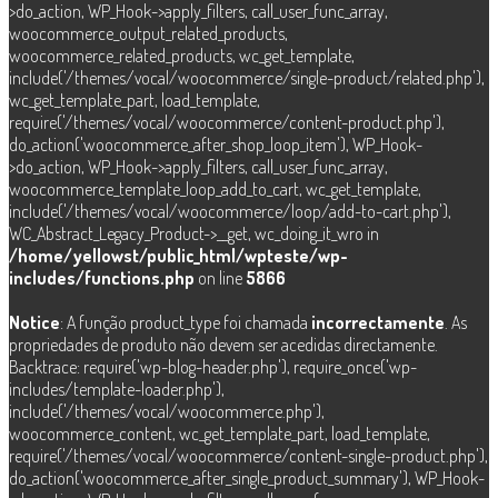
>do_action, WP_Hook->apply_filters, call_user_func_array,
woocommerce_output_related_products,
woocommerce_related_products, wc_get_template,
include('/themes/vocal/woocommerce/single-product/related.php'),
wc_get_template_part, load_template,
require('/themes/vocal/woocommerce/content-product.php'),
do_action('woocommerce_after_shop_loop_item'), WP_Hook-
>do_action, WP_Hook->apply_filters, call_user_func_array,
woocommerce_template_loop_add_to_cart, wc_get_template,
include('/themes/vocal/woocommerce/loop/add-to-cart.php'),
WC_Abstract_Legacy_Product->__get, wc_doing_it_wro in
/home/yellowst/public_html/wpteste/wp-
includes/functions.php
on line
5866
Notice
: A função product_type foi chamada
incorrectamente
. As
propriedades de produto não devem ser acedidas directamente.
Backtrace: require('wp-blog-header.php'), require_once('wp-
includes/template-loader.php'),
include('/themes/vocal/woocommerce.php'),
woocommerce_content, wc_get_template_part, load_template,
require('/themes/vocal/woocommerce/content-single-product.php'),
do_action('woocommerce_after_single_product_summary'), WP_Hook-