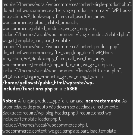
require('/themes/vocal/woocommerce/content-single-product.php'),
do_action('woocommerce_after_single_product_summary'), WP_Hook-
>do_action, WP_Hook->apply_filters, call_user_func_array,
woocommerce_output_related_products,
woocommerce_related_products, wc_get_template,
include('/themes/vocal/woocommerce/single-product/related.php'),
wc_get_template_part, load_template,
require('/themes/vocal/woocommerce/content-product.php'),
do_action('woocommerce_after_shop_loop_item'), WP_Hook-
>do_action, WP_Hook->apply_filters, call_user_func_array,
woocommerce_template_loop_add_to_cart, wc_get_template,
include('/themes/vocal/woocommerce/loop/add-to-cart.php'),
WC_Abstract_Legacy_Product->__get, wc_doing_it_wro in
/home/yellowst/public_html/wpteste/wp-
includes/functions.php
on line
5866
Notice
: A função product_type foi chamada
incorrectamente
. As
propriedades de produto não devem ser acedidas directamente.
Backtrace: require('wp-blog-header.php'), require_once('wp-
includes/template-loader.php'),
include('/themes/vocal/woocommerce.php'),
woocommerce_content, wc_get_template_part, load_template,