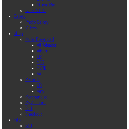
Studio Mix
Label Artists
Gallery
Photo Gallery
Videos
Shop
Music Download
All Releases
Album
EP
YSR
YSRD
VA
Records
CD
Vinyl
Merchandise
My Account
Cart
Checkout
Info
FAQ