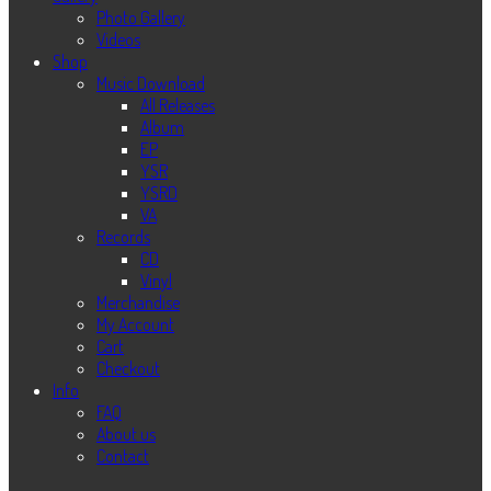
Photo Gallery
Videos
Shop
Music Download
All Releases
Album
EP
YSR
YSRD
VA
Records
CD
Vinyl
Merchandise
My Account
Cart
Checkout
Info
FAQ
About us
Contact