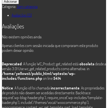
de
Adicionar
Dkaos
Categoria:
Sem categoria
-
Trachno
Avaliações (0)
Avaliações
Não existem opiniões ainda.
Apenas clientes com sessão iniciada que compraram este produto
podem deixar opinião.
Deprecated
: A função WC_Product::get_related está
obsoleta
desde a
versão 3.0! Use wc_get_related_products como alternativa. in
/home/yellowst/public_html/wpteste/wp-
includes/functions.php
on line
5414
Notice
: A função id foi chamada
incorrectamente
. As propriedades
de produto não devem ser acedidas directamente. Backtrace:
require('wp-blog-header.php'), require_once('wp-includes/template-
loader.php'), include('/themes/vocal/woocommerce.php'),
woocommerce_content, wc_get_template_part, load_template,